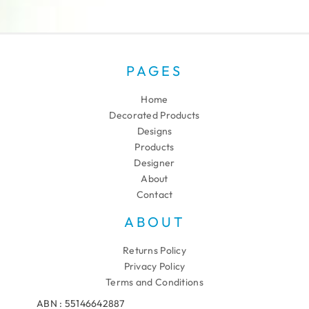
PAGES
Home
Decorated Products
Designs
Products
Designer
About
Contact
ABOUT
Returns Policy
Privacy Policy
Terms and Conditions
ABN : 55146642887