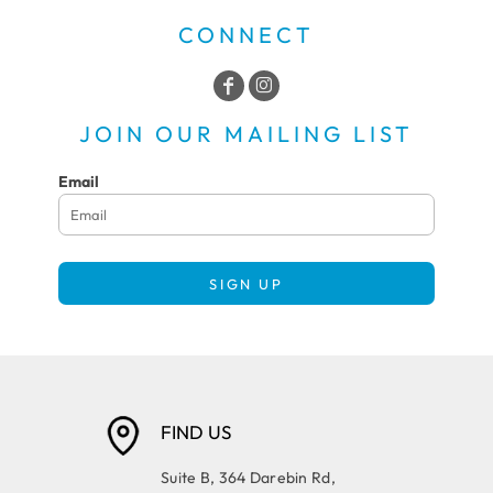
CONNECT
JOIN OUR MAILING LIST
Email
SIGN UP
FIND US
Suite B, 364 Darebin Rd,