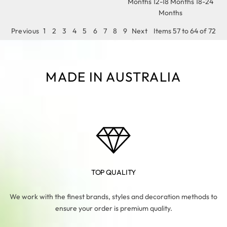
Months 12-18 Months 18-24
Months
Previous
1
2
3
4
5
6
7
8
9
Next
Items 57 to 64 of 72
MADE IN AUSTRALIA
TOP QUALITY
We work with the finest brands, styles and decoration methods to
ensure your order is premium quality.