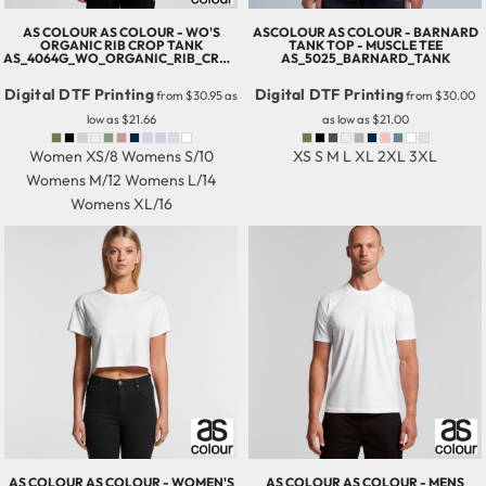
AS COLOUR
AS COLOUR - WO'S
ASCOLOUR
AS COLOUR - BARNARD
ORGANIC RIB CROP TANK
TANK TOP - MUSCLE TEE
AS_4064G_WO_ORGANIC_RIB_CROP_TANK
AS_5025_BARNARD_TANK
Digital DTF Printing
Digital DTF Printing
from
$30.95
as
from
$30.00
low as
$21.66
as low as
$21.00
Women XS/8 Womens S/10
XS S M L XL 2XL 3XL
Womens M/12 Womens L/14
Womens XL/16
AS COLOUR
AS COLOUR - WOMEN'S
AS COLOUR
AS COLOUR - MENS