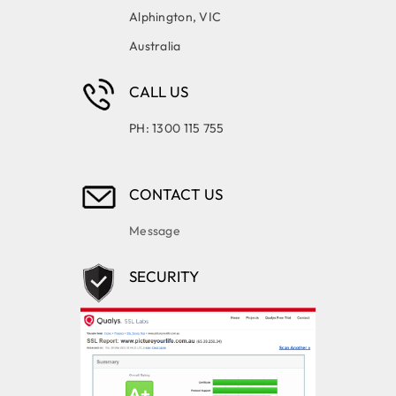
Alphington, VIC
Australia
CALL US
PH: 1300 115 755
CONTACT US
Message
SECURITY