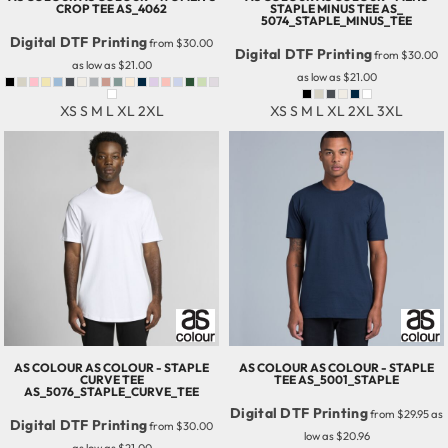
CROP TEE
AS_4062
STAPLE MINUS TEE
AS_
5074_STAPLE_MINUS_TEE
Digital DTF Printing
from
$30.00
Digital DTF Printing
from
$30.00
as low as
$21.00
as low as
$21.00
XS S M L XL 2XL
XS S M L XL 2XL 3XL
AS COLOUR
AS COLOUR - STAPLE
AS COLOUR
AS COLOUR - STAPLE
CURVE TEE
TEE
AS_5001_STAPLE
AS_5076_STAPLE_CURVE_TEE
Digital DTF Printing
from
$29.95
as
Digital DTF Printing
from
$30.00
low as
$20.96