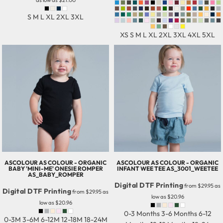
as low as
$21.00
S M L XL 2XL 3XL
XS S M L XL 2XL 3XL 4XL 5XL
ASCOLOUR
AS COLOUR - ORGANIC
ASCOLOUR
AS COLOUR - ORGANIC
BABY 'MINI-ME' ONESIE ROMPER
INFANT WEE TEE
AS_3001_WEETEE
AS_BABY_ROMPER
Digital DTF Printing
from
$29.95
as
Digital DTF Printing
from
$29.95
as
low as
$20.96
low as
$20.96
0-3 Months 3-6 Months 6-12
0-3M 3-6M 6-12M 12-18M 18-24M