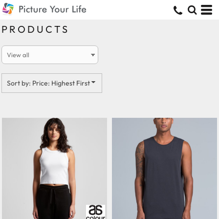
Default
Price: Lowest First
PRODUCTS
Price: Highest First
Date Added
Sort by: Price: Highest First