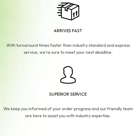
ARRIVES FAST
With turnaround times faster than industry standard and express
service, we're sure to meet your next deadline.
SUPERIOR SERVICE
We keep you informed of your order progress and our friendly team
are here to assist you with industry expertise.