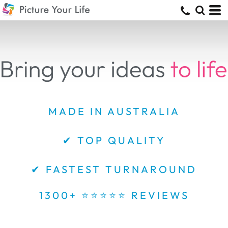
MADE IN AUSTRALIA
✔ TOP QUALITY
✔ FASTEST TURNAROUND
1300+ ⭐⭐⭐⭐⭐ REVIEWS