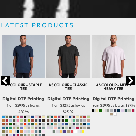
LATEST PRODUCTS
AS COLOUR - STAPLE
AS COLOUR - CLASSIC
AS COLOUR - MEN'S
TEE
TEE
HEAVY TEE
Digital DTF Printing
Digital DTF Printing
Digital DTF Printing
from
$29.95
as low as
from
$32.95
as low as
from
$39.95
as low as
$27.96
$20.96
$23.07