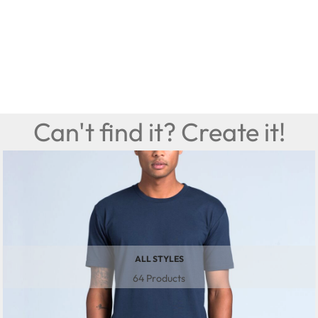
Can't find it? Create it!
ALL STYLES
64 Products