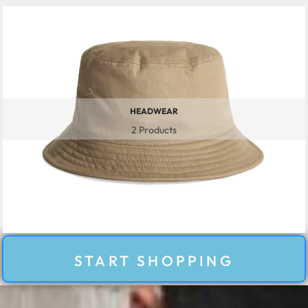
HEADWEAR
2 Products
START SHOPPING