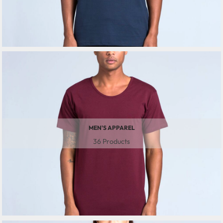
MEN'S APPAREL
36 Products