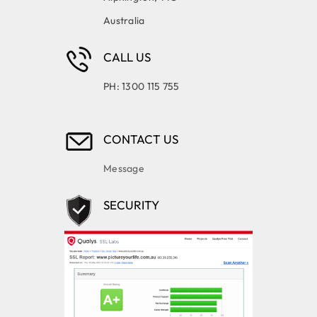
Australia
CALL US
PH: 1300 115 755
CONTACT US
Message
SECURITY