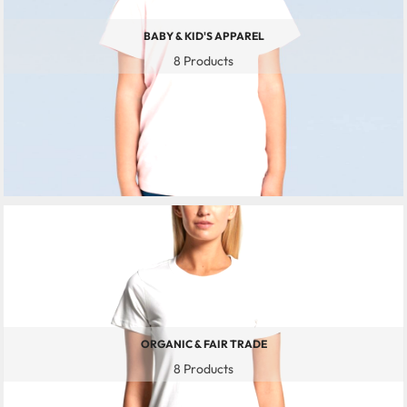
BABY & KID'S APPAREL
8 Products
ORGANIC & FAIR TRADE
8 Products