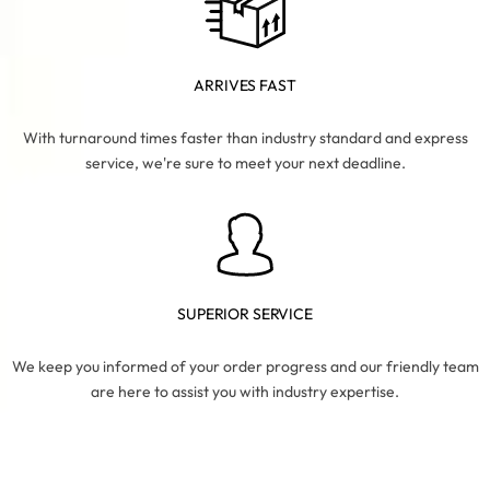
ARRIVES FAST
With turnaround times faster than industry standard and express
service, we're sure to meet your next deadline.
SUPERIOR SERVICE
We keep you informed of your order progress and our friendly team
are here to assist you with industry expertise.