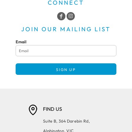
CONNECT
JOIN OUR MAILING LIST
Email
SIGN UP
FIND US
Suite B, 364 Darebin Rd,
Alphington, VIC