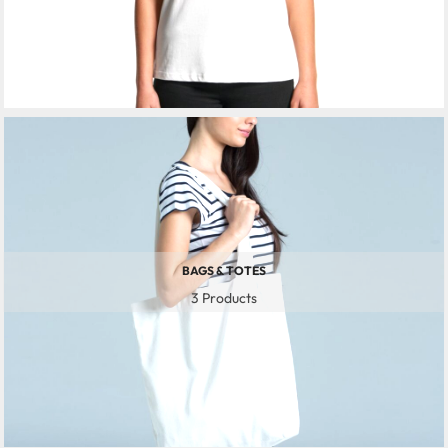
BAGS & TOTES
3 Products