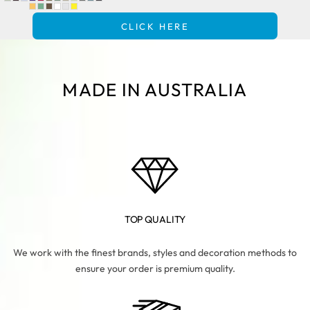
CLICK HERE
MADE IN AUSTRALIA
TOP QUALITY
We work with the finest brands, styles and decoration methods to
ensure your order is premium quality.