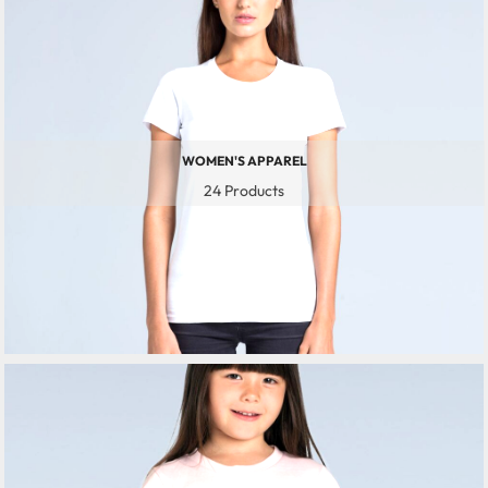
WOMEN'S APPAREL
24 Products