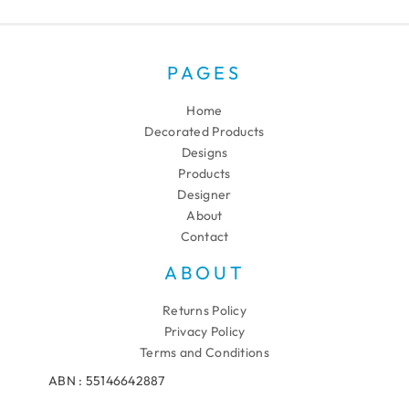
PAGES
Home
Decorated Products
Designs
Products
Designer
About
Contact
ABOUT
Returns Policy
Privacy Policy
Terms and Conditions
ABN : 55146642887