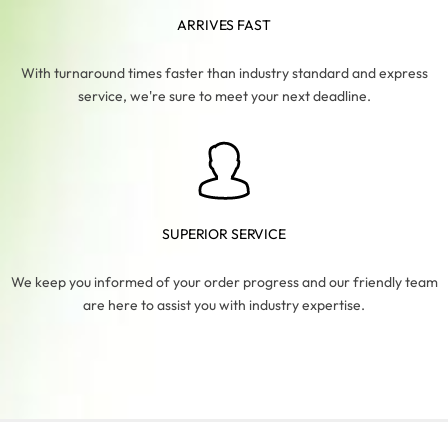
ARRIVES FAST
With turnaround times faster than industry standard and express
service, we're sure to meet your next deadline.
SUPERIOR SERVICE
We keep you informed of your order progress and our friendly team
are here to assist you with industry expertise.