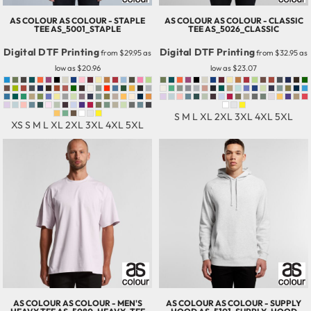
AS COLOUR
AS COLOUR - STAPLE
AS COLOUR
AS COLOUR - CLASSIC
TEE
AS_5001_STAPLE
TEE
AS_5026_CLASSIC
Digital DTF Printing
Digital DTF Printing
from
$29.95
as
from
$32.95
as
low as
$20.96
low as
$23.07
S M L XL 2XL 3XL 4XL 5XL
XS S M L XL 2XL 3XL 4XL 5XL
AS COLOUR
AS COLOUR - MEN'S
AS COLOUR
AS COLOUR - SUPPLY