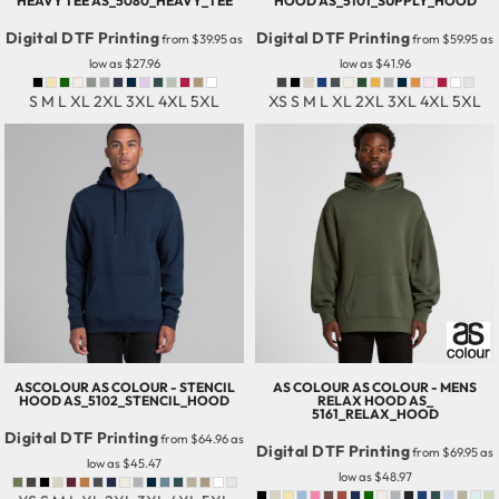
HEAVY TEE
AS_5080_HEAVY_TEE
HOOD
AS_5101_SUPPLY_HOOD
Digital DTF Printing
Digital DTF Printing
from
$39.95
as
from
$59.95
as
low as
$27.96
low as
$41.96
S M L XL 2XL 3XL 4XL 5XL
XS S M L XL 2XL 3XL 4XL 5XL
ASCOLOUR
AS COLOUR - STENCIL
AS COLOUR
AS COLOUR - MENS
HOOD
AS_5102_STENCIL_HOOD
RELAX HOOD
AS_
5161_RELAX_HOOD
Digital DTF Printing
from
$64.96
as
Digital DTF Printing
from
$69.95
as
low as
$45.47
low as
$48.97