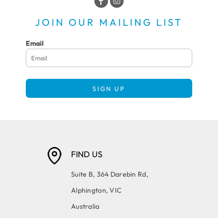
JOIN OUR MAILING LIST
Email
SIGN UP
FIND US
Suite B, 364 Darebin Rd,
Alphington, VIC
Australia