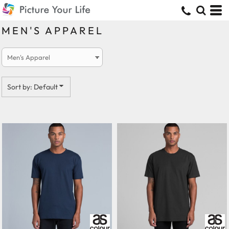
Default
Price: Lowest First
MEN'S APPAREL
Price: Highest First
Date Added
Sort by: Default