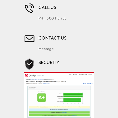
CALL US
PH: 1300 115 755
CONTACT US
Message
SECURITY