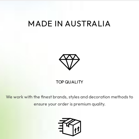
MADE IN AUSTRALIA
TOP QUALITY
We work with the finest brands, styles and decoration methods to
ensure your order is premium quality.