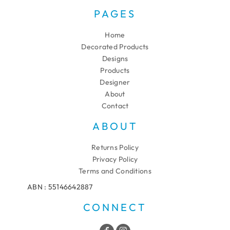
PAGES
Home
Decorated Products
Designs
Products
Designer
About
Contact
ABOUT
Returns Policy
Privacy Policy
Terms and Conditions
ABN : 55146642887
CONNECT