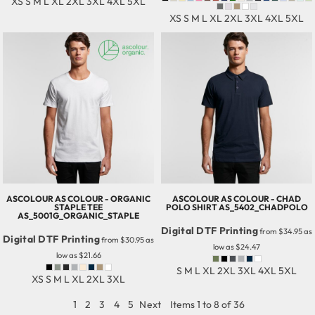
XS S M L XL 2XL 3XL 4XL 5XL
XS S M L XL 2XL 3XL 4XL 5XL
ASCOLOUR
AS COLOUR - ORGANIC
ASCOLOUR
AS COLOUR - CHAD
STAPLE TEE
POLO SHIRT
AS_5402_CHADPOLO
AS_5001G_ORGANIC_STAPLE
Digital DTF Printing
from
$34.95
as
Digital DTF Printing
from
$30.95
as
low as
$24.47
low as
$21.66
S M L XL 2XL 3XL 4XL 5XL
XS S M L XL 2XL 3XL
1
2
3
4
5
Next
Items 1 to 8 of 36