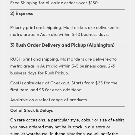
Free Shipping for all online orders over $150
2) Express
Priority print and shipping. Most orders are delivered to
metro areas in Australia within 5-10 business days.
3) Rush Order Delivery and Pickup (Alphington)
RUSH print and shipping. Most orders are delivered to
metro areas in Australia within 3-5 business days. 2-3
business days for Rush Pickup.
Cost is calculated at Checkout. Starts from $25 for the
first item, and $5 for each additional.
Available on a select range of products.
Out of Stock & Delays
On rare occasions, a particular style, colour or size of t-shirt
you have ordered may not be in stock in our store or
supplier warehouse. In these situations, we will notify the