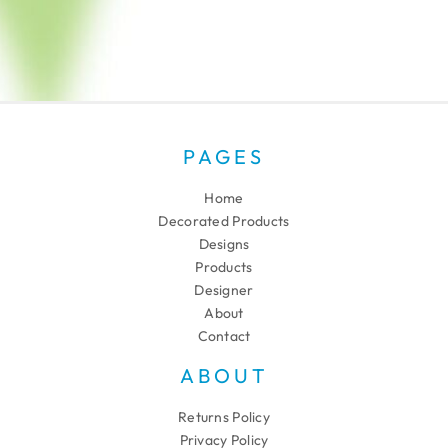
PAGES
Home
Decorated Products
Designs
Products
Designer
About
Contact
ABOUT
Returns Policy
Privacy Policy