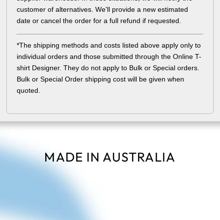
customer of alternatives. We'll provide a new estimated
date or cancel the order for a full refund if requested.
*The shipping methods and costs listed above apply only to
individual orders and those submitted through the Online T-
shirt Designer. They do not apply to Bulk or Special orders.
Bulk or Special Order shipping cost will be given when
quoted.
MADE IN AUSTRALIA