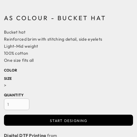
AS COLOUR - BUCKET HAT
Bucket hat
Reinforced brim with stitching detail, side eyelets
Light-Mid weight
100% cotton
One size fits all
COLOR
SIZE
>
QUANTITY
START DESIGNING
Digital DTF Printing
from