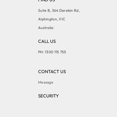
Suite B, 364 Darebin Rd,
Alphington, VIC
Australia
CALL US
PH: 1300 115 755
CONTACT US
Message
SECURITY