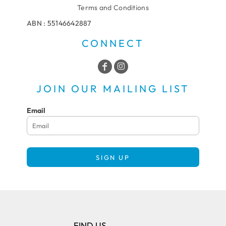
Terms and Conditions
ABN : 55146642887
CONNECT
JOIN OUR MAILING LIST
Email
SIGN UP
FIND US