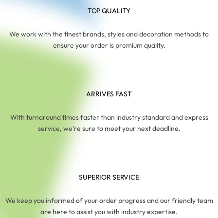
TOP QUALITY
We work with the finest brands, styles and decoration methods to
ensure your order is premium quality.
ARRIVES FAST
With turnaround times faster than industry standard and express
service, we're sure to meet your next deadline.
SUPERIOR SERVICE
We keep you informed of your order progress and our friendly team
are here to assist you with industry expertise.