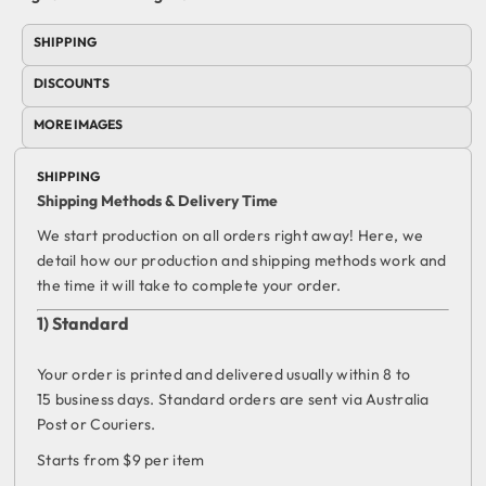
SHIPPING
DISCOUNTS
MORE IMAGES
SHIPPING
Shipping Methods & Delivery Time
We start production on all orders right away! Here, we
detail how our production and shipping methods work and
the time it will take to complete your order.
1) Standard
Your order is printed and delivered usually within 8 to
15 business days. Standard orders are sent via Australia
Post or Couriers.
Starts from $9 per item