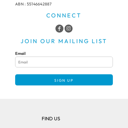
ABN : 55146642887
CONNECT
JOIN OUR MAILING LIST
Email
SIGN UP
FIND US