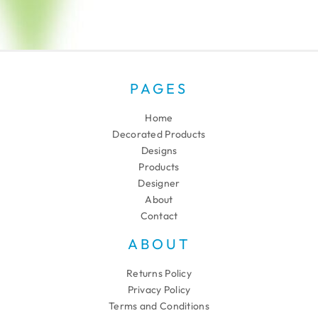
PAGES
Home
Decorated Products
Designs
Products
Designer
About
Contact
ABOUT
Returns Policy
Privacy Policy
Terms and Conditions