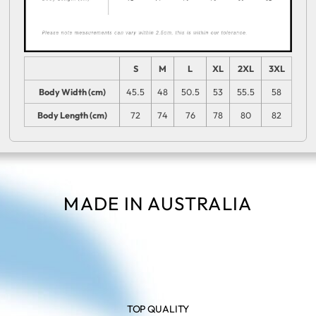
S
M
L
XL
2XL
3XL
Body Width (cm)
45.5
48
50.5
53
55.5
58
Body Length (cm)
72
74
76
78
80
82
MADE IN AUSTRALIA
TOP QUALITY