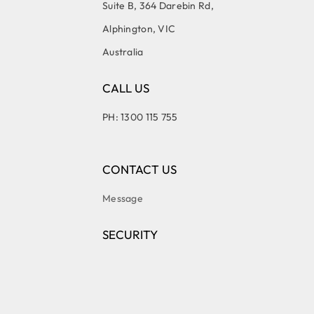
Suite B, 364 Darebin Rd,
Alphington, VIC
Australia
CALL US
PH: 1300 115 755
CONTACT US
Message
SECURITY