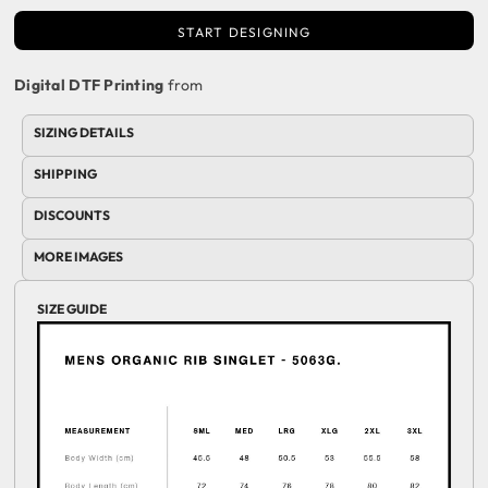
START DESIGNING
Digital DTF Printing
from
SIZING DETAILS
SHIPPING
DISCOUNTS
MORE IMAGES
SIZE GUIDE