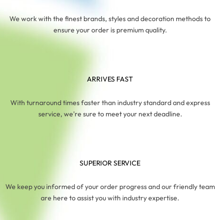
We work with the finest brands, styles and decoration methods to
ensure your order is premium quality.
ARRIVES FAST
With turnaround times faster than industry standard and express
service, we're sure to meet your next deadline.
SUPERIOR SERVICE
We keep you informed of your order progress and our friendly team
are here to assist you with industry expertise.