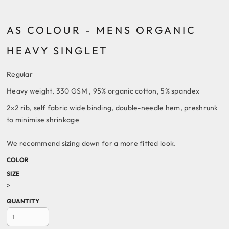
AS COLOUR - MENS ORGANIC
HEAVY SINGLET
Regular
Heavy weight, 330 GSM , 95% organic cotton, 5% spandex
2x2 rib, self fabric wide binding, double-needle hem, preshrunk
to minimise shrinkage
We recommend sizing down for a more fitted look.
COLOR
SIZE
>
QUANTITY