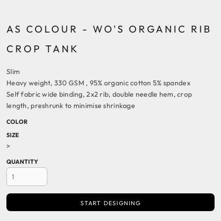
AS COLOUR - WO'S ORGANIC RIB
CROP TANK
Slim
Heavy weight, 330 GSM , 95% organic cotton 5% spandex
Self fabric wide binding, 2x2 rib, double needle hem, crop
length, preshrunk to minimise shrinkage
COLOR
SIZE
>
QUANTITY
START DESIGNING