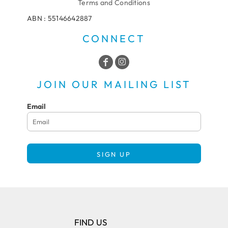
Terms and Conditions
ABN : 55146642887
CONNECT
JOIN OUR MAILING LIST
Email
SIGN UP
FIND US