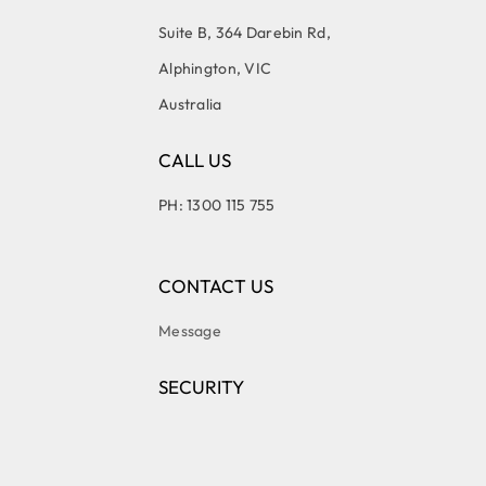
Suite B, 364 Darebin Rd,
Alphington, VIC
Australia
CALL US
PH: 1300 115 755
CONTACT US
Message
SECURITY