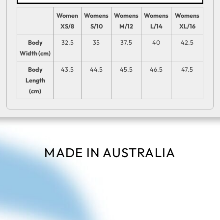
Women
Womens
Womens
Womens
Womens
XS/8
S/10
M/12
L/14
XL/16
Body
32.5
35
37.5
40
42.5
Width (cm)
Body
43.5
44.5
45.5
46.5
47.5
Length
(cm)
MADE IN AUSTRALIA