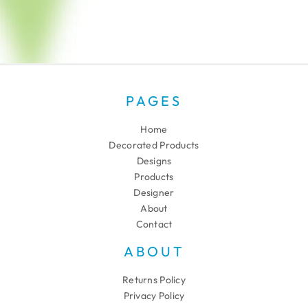
PAGES
Home
Decorated Products
Designs
Products
Designer
About
Contact
ABOUT
Returns Policy
Privacy Policy