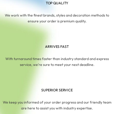
TOP QUALITY
We work with the finest brands, styles and decoration methods to
ensure your order is premium quality.
ARRIVES FAST
With turnaround times faster than industry standard and express
service, we're sure to meet your next deadline.
SUPERIOR SERVICE
We keep you informed of your order progress and our friendly team
are here to assist you with industry expertise.