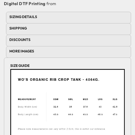
Digital DTF Printing
from
SIZING DETAILS
SHIPPING
DISCOUNTS
MORE IMAGES
SIZE GUIDE