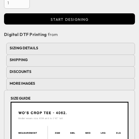
START DESIGNING
Digital DTF Printing
from
SIZING DETAILS
SHIPPING
DISCOUNTS
MORE IMAGES
SIZE GUIDE