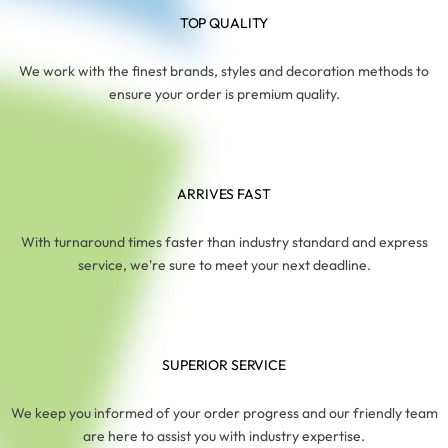
TOP QUALITY
We work with the finest brands, styles and decoration methods to
ensure your order is premium quality.
ARRIVES FAST
With turnaround times faster than industry standard and express
service, we're sure to meet your next deadline.
SUPERIOR SERVICE
We keep you informed of your order progress and our friendly team
are here to assist you with industry expertise.