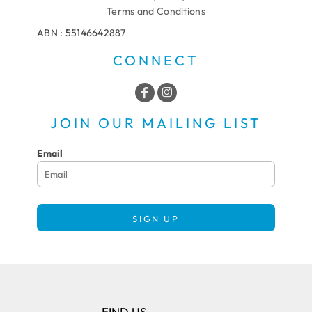
Terms and Conditions
ABN : 55146642887
CONNECT
JOIN OUR MAILING LIST
Email
SIGN UP
FIND US