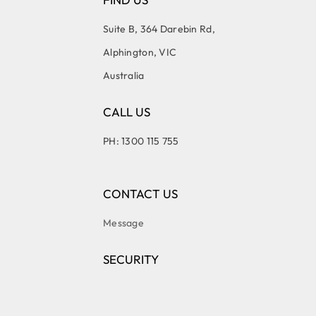
Suite B, 364 Darebin Rd,
Alphington, VIC
Australia
CALL US
PH: 1300 115 755
CONTACT US
Message
SECURITY