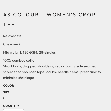
AS COLOUR - WOMEN'S CROP
TEE
Relaxed fit
Crew neck
Mid weight, 180 GSM, 28-singles
100% combed cotton
Short body, dropped shoulders, neck ribbing, side seamed,
shoulder to shoulder tape, double needle hems, preshrunk to
minimise shrinkage
COLOR
SIZE
>
QUANTITY