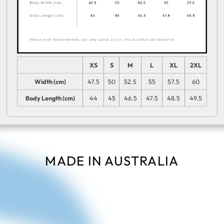
XS
S
M
L
XL
2XL
Width (cm)
47.5
50
52.5
55
57.5
60
Body Length (cm)
44
45
46.5
47.5
48.5
49.5
MADE IN AUSTRALIA