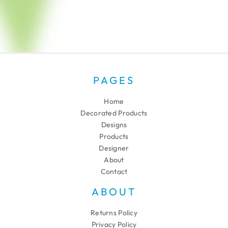
PAGES
Home
Decorated Products
Designs
Products
Designer
About
Contact
ABOUT
Returns Policy
Privacy Policy