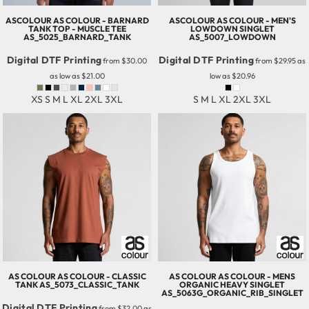
ASCOLOUR
AS COLOUR - BARNARD
ASCOLOUR
AS COLOUR - MEN'S
TANK TOP - MUSCLE TEE
LOWDOWN SINGLET
AS_5025_BARNARD_TANK
AS_5007_LOWDOWN
Digital DTF Printing
Digital DTF Printing
from
$30.00
from
$29.95
as
as low as
$21.00
low as
$20.96
XS S M L XL 2XL 3XL
S M L XL 2XL 3XL
AS COLOUR
AS COLOUR - CLASSIC
AS COLOUR
AS COLOUR - MENS
TANK
AS_5073_CLASSIC_TANK
ORGANIC HEAVY SINGLET
AS_5063G_ORGANIC_RIB_SINGLET
Digital DTF Printing
from
$32.00
as