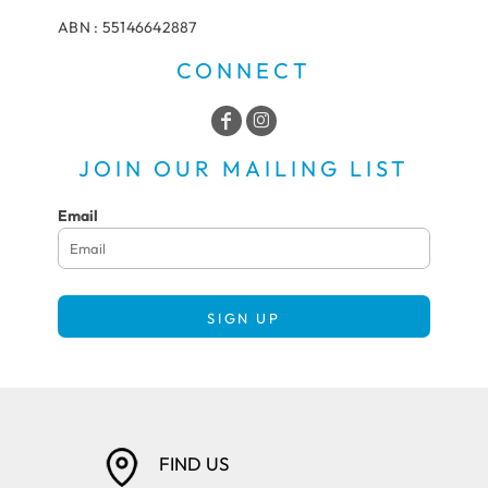
ABN : 55146642887
CONNECT
JOIN OUR MAILING LIST
Email
SIGN UP
FIND US