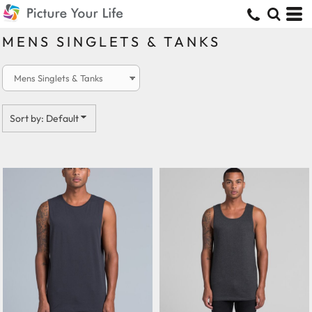
Default
Price: Lowest First
MENS SINGLETS & TANKS
Price: Highest First
Date Added
Sort by: Default