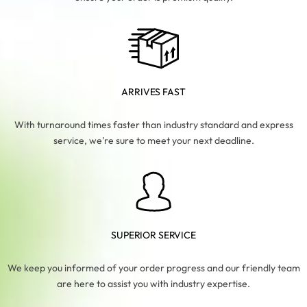
ARRIVES FAST
With turnaround times faster than industry standard and express
service, we're sure to meet your next deadline.
SUPERIOR SERVICE
We keep you informed of your order progress and our friendly team
are here to assist you with industry expertise.