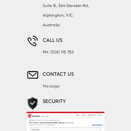
Suite B, 364 Darebin Rd,
Alphington, VIC
Australia
CALL US
PH: 1300 115 755
CONTACT US
Message
SECURITY