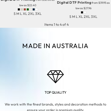
Digital DTF Printing
from
$39.95
as
low as
$22.40
low as
$27.96
S M L XL 2XL 3XL
S M L XL 2XL 3XL
Items 1 to 4 of 4
MADE IN AUSTRALIA
TOP QUALITY
We work with the finest brands, styles and decoration methods to
ensure your order is premium quality.