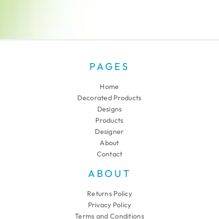
PAGES
Home
Decorated Products
Designs
Products
Designer
About
Contact
ABOUT
Returns Policy
Privacy Policy
Terms and Conditions