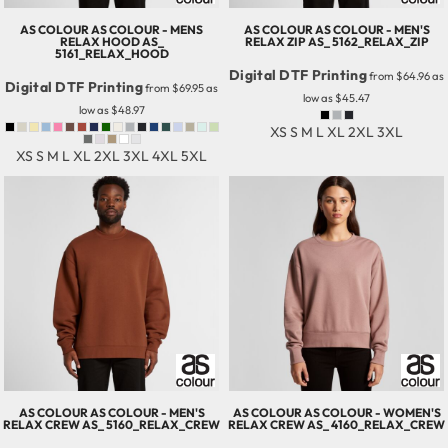
AS COLOUR
AS COLOUR - MENS
AS COLOUR
AS COLOUR - MEN'S
RELAX HOOD
AS_
RELAX ZIP
AS_ 5162_RELAX_ZIP
5161_RELAX_HOOD
Digital DTF Printing
from
$64.96
as
Digital DTF Printing
from
$69.95
as
low as
$45.47
low as
$48.97
XS S M L XL 2XL 3XL
XS S M L XL 2XL 3XL 4XL 5XL
AS COLOUR
AS COLOUR - MEN'S
AS COLOUR
AS COLOUR - WOMEN'S
RELAX CREW
AS_ 5160_RELAX_CREW
RELAX CREW
AS_ 4160_RELAX_CREW