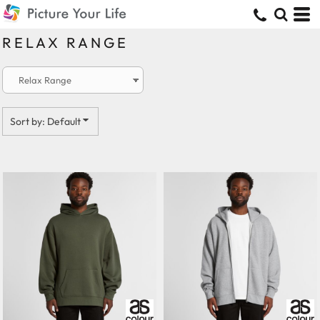
Default
Price: Lowest First
RELAX RANGE
Price: Highest First
Date Added
Sort by: Default