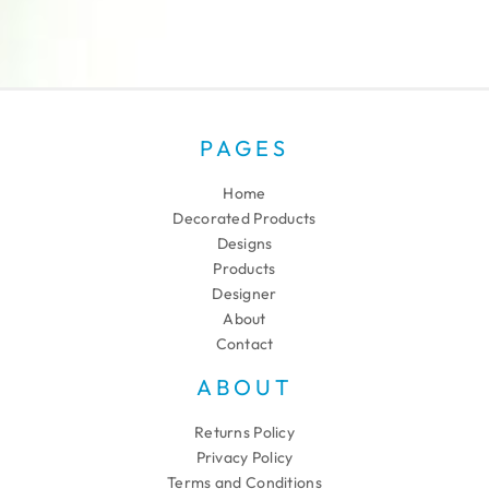
PAGES
Home
Decorated Products
Designs
Products
Designer
About
Contact
ABOUT
Returns Policy
Privacy Policy
Terms and Conditions