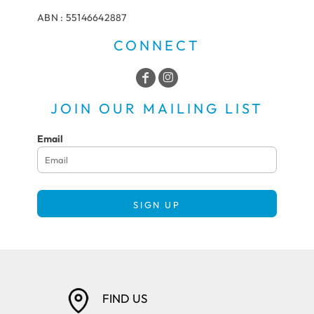
ABN : 55146642887
CONNECT
JOIN OUR MAILING LIST
Email
SIGN UP
FIND US