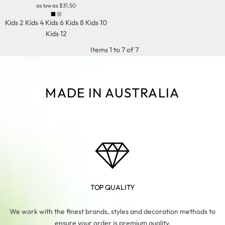
as low as
$31.50
Kids 2 Kids 4 Kids 6 Kids 8 Kids 10
Kids 12
Items 1 to 7 of 7
MADE IN AUSTRALIA
TOP QUALITY
We work with the finest brands, styles and decoration methods to
ensure your order is premium quality.