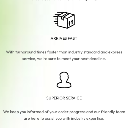
ARRIVES FAST
With turnaround times faster than industry standard and express
service, we're sure to meet your next deadline.
SUPERIOR SERVICE
We keep you informed of your order progress and our friendly team
are here to assist you with industry expertise.