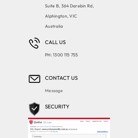
Suite B, 364 Darebin Rd,
Alphington, VIC
Australia
CALL US
PH: 1300 115 755
CONTACT US
Message
SECURITY