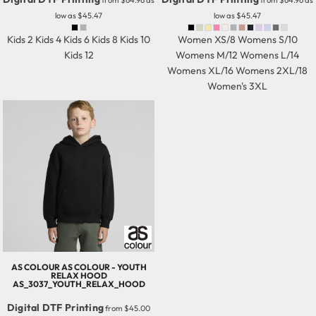
from
$64.96
as
from
$64.96
as
low as
$45.47
low as
$45.47
Kids 2 Kids 4 Kids 6 Kids 8 Kids 10
Women XS/8 Womens S/10
Kids 12
Womens M/12 Womens L/14
Womens XL/16 Womens 2XL/18
Women's 3XL
AS COLOUR
AS COLOUR - YOUTH
RELAX HOOD
AS_3037_YOUTH_RELAX_HOOD
Digital DTF Printing
from
$45.00