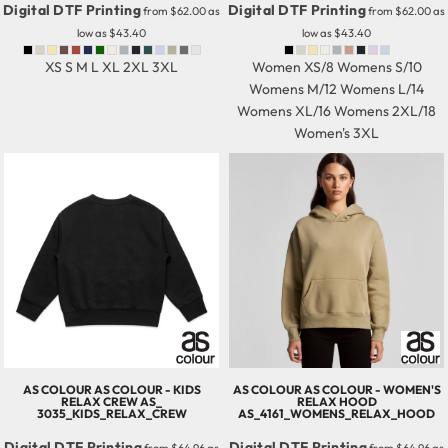
Digital DTF Printing
Digital DTF Printing
from
$62.00
as
from
$62.00
as
low as
$43.40
low as
$43.40
XS S M L XL 2XL 3XL
Women XS/8 Womens S/10
Womens M/12 Womens L/14
Womens XL/16 Womens 2XL/18
Women's 3XL
AS COLOUR
AS COLOUR - KIDS
AS COLOUR
AS COLOUR - WOMEN'S
RELAX CREW
AS_
RELAX HOOD
3035_KIDS_RELAX_CREW
AS_4161_WOMENS_RELAX_HOOD
Digital DTF Printing
Digital DTF Printing