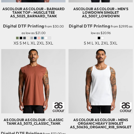
ASCOLOUR
AS COLOUR - BARNARD
ASCOLOUR
AS COLOUR - MEN'S
TANK TOP - MUSCLE TEE
LOWDOWN SINGLET
AS_5025_BARNARD_TANK
AS_5007_LOWDOWN
Digital DTF Printing
Digital DTF Printing
from
$30.00
from
$29.95
as
as low as
$21.00
low as
$20.96
XS S M L XL 2XL 3XL
S M L XL 2XL 3XL
AS COLOUR
AS COLOUR - CLASSIC
AS COLOUR
AS COLOUR - MENS
TANK
AS_5073_CLASSIC_TANK
ORGANIC HEAVY SINGLET
AS_5063G_ORGANIC_RIB_SINGLET
Digital DTF Printing
from
$32.00
as