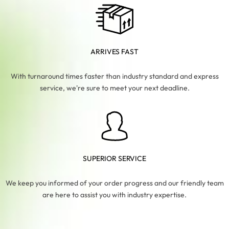
ARRIVES FAST
With turnaround times faster than industry standard and express
service, we're sure to meet your next deadline.
SUPERIOR SERVICE
We keep you informed of your order progress and our friendly team
are here to assist you with industry expertise.