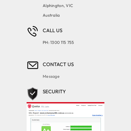
Alphington, VIC
Australia
CALL US
PH: 1300 115 755
CONTACT US
Message
SECURITY