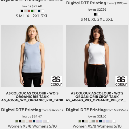
Digital DTF Printing
from
$39.95
as
low as
$22.40
low as
$27.96
S M L XL 2XL 3XL
S M L XL 2XL 3XL
AS COLOUR
AS COLOUR - WO'S
AS COLOUR
AS COLOUR - WO'S
ORGANIC RIB TANK
ORGANIC RIB CROP TANK
AS_4063G_WO_ORGANIC_RIB_TANK
AS_4064G_WO_ORGANIC_RIB_CROP_TANK
Digital DTF Printing
Digital DTF Printing
from
$34.95
as
from
$30.95
as
low as
$24.47
low as
$21.66
Women XS/8 Womens S/10
Women XS/8 Womens S/10