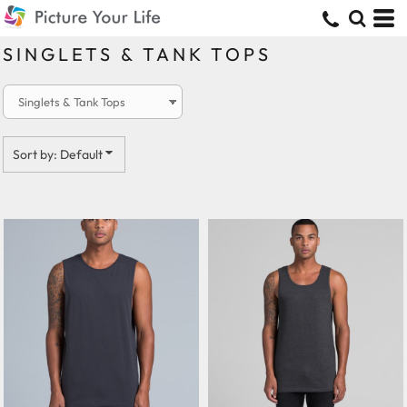
Default
Price: Lowest First
SINGLETS & TANK TOPS
Price: Highest First
Date Added
Sort by: Default