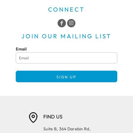
CONNECT
JOIN OUR MAILING LIST
Email
SIGN UP
FIND US
Suite B, 364 Darebin Rd,