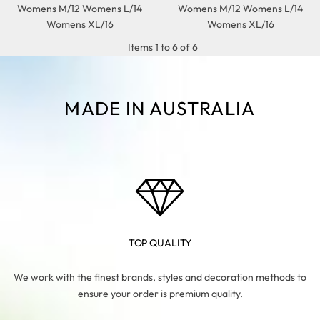
Womens M/12 Womens L/14
Womens M/12 Womens L/14
Womens XL/16
Womens XL/16
Items 1 to 6 of 6
MADE IN AUSTRALIA
TOP QUALITY
We work with the finest brands, styles and decoration methods to
ensure your order is premium quality.