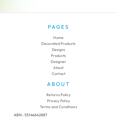
PAGES
Home
Decorated Products
Designs
Products
Designer
About
Contact
ABOUT
Returns Policy
Privacy Policy
Terms and Conditions
ABN : 55146642887